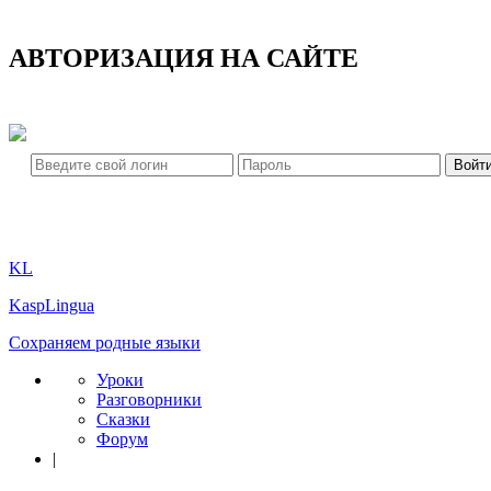
АВТОРИЗАЦИЯ НА САЙТЕ
KL
KaspLingua
Сохраняем родные языки
Уроки
Разговорники
Сказки
Форум
|