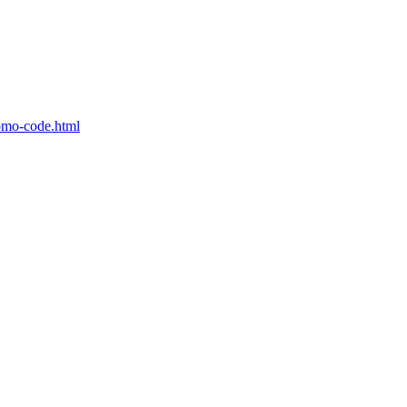
omo-code.html