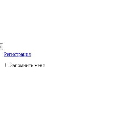
Регистрация
Запомнить меня