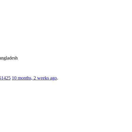
bangladesh
51425
10 months, 2 weeks ago
.