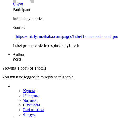
51425
Participant
Info nicely applied
Source:
–
https://antalyamerhaba.com/pages/1xbet-bonus-code_and_pr
1xbet promo code free spins bangladesh
Author
Posts
Viewing 1 post (of 1 total)
You must be logged in to reply to this topic.
Курсы
Говорим
Читаем
Слушаем
Библиотека
Форум