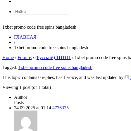
1xbet promo code free spins bangladesh
ГЛАВНАЯ
/
1xbet promo code free spins bangladesh
Home
›
Forums
›
(Русский) 1111111
›
1xbet promo code free spins 
Tagged:
1xbet promo code free spins bangladesh
This topic contains 0 replies, has 1 voice, and was last updated by
Viewing 1 post (of 1 total)
Author
Posts
24.09.2025 at 01:14
#776325