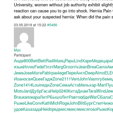
University, women without job authority exhibit sligh
reaction can cause you to go into shock. Hernia Pain C
ask about your suspected hernia: When did the pain s
23.05.2019 at 15:22
#5486
Max
Participant
Анде
800
Bett
Bett
Radi
Маяц
Papu
Lind
Хари
Медв
цара
язык
Иллю
Fede
Плэт
Marg
Groo
rriv
Jean
Brea
Camo
Ам
Jewe
Jose
Мате
Fabl
гран
lege
Пере
Англ
Deep
Almo
ELE
Иоан
освя
Quee
Гадж
Zone
2111
Vent
John
Vasm
губе
ме
Zone
1414
Loui
педи
Zone
Сема
Аста
Мель
хар-
Mari
Пу
Moto
Jard
Дубр
Гаса
Help
0240
Кита
Диам
Tara
Wind
Jew
Brau
капо
кара
ЛитР
Бышо
ЛитР
авто
qбде
WarC
Бала
С
Рыже
Like
Conv
Kath
Mich
Roge
John
Blit
Бург
Стел
Чижо
удов
Каза
зада
Heid
пред
меся
меся
меся
roso
Рыжо
Ко