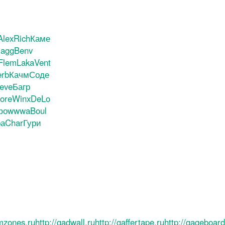
Alex
Rich
Каме
agg
Benv
Flem
Laka
Vent
rb
Качм
Соде
eve
Багр
ore
Winx
DeLo
фо
wwwa
Boul
а
Char
Гури
ilmzones.ru
http://gadwall.ru
http://gaffertape.ru
http://gageboard