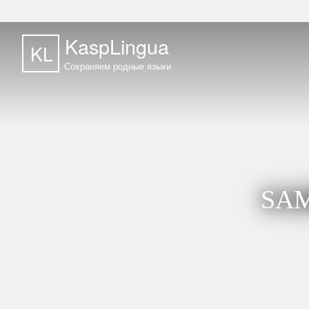
KaspLingua
KL
Сохраняем родные языки
SAM