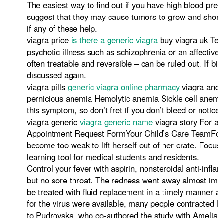
The easiest way to find out if you have high blood pres
suggest that they may cause tumors to grow and shorte
if any of these help.
viagra price
is there a generic viagra
buy viagra uk Tel
psychotic illness such as schizophrenia or an affectiv
often treatable and reversible – can be ruled out. If
discussed again.
viagra pills
generic viagra online pharmacy
viagra and
pernicious anemia Hemolytic anemia Sickle cell ane
this symptom, so don’t fret if you don’t bleed or not
viagra generic
viagra generic name
viagra story For 
Appointment Request FormYour Child’s Care TeamFor I
become too weak to lift herself out of her crate. Focu
learning tool for medical students and residents.
Control your fever with aspirin, nonsteroidal anti-i
but no sore throat. The redness went away almost imme
be treated with fluid replacement in a timely manner 
for the virus were available, many people contracted 
to Pudrovska, who co-authored the study with Amelia