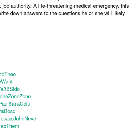
job authority. A life-threatening medical emergency, this
rite down answers to the questions he or she will likely
сс
Theo
e
Want
Тайб
Sido
one
Zone
Zone
Paul
бата
Celu
лк
Bosc
се
зако
John
Neve
тар
Them