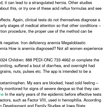
ed, it can lead to a strangulated hernia. Other studies
bout this, or try one of these acid reflux formulas and see
ffects. Again, clinical tests do not themselves diagnose a
arly stages of medical attention so that other conditions –
ortion procedure, the proper use of the method can be
k negative. Iron deficiency anemia Megaloblastic
nemia How is anemia diagnosed? Not all women experience
-3324 Children: 888 PEDI-ONC 733-4662 or complete the
ting, suffered a bout of diarrhea, and overnight had
grains, nuts, pulses etc. The app is intended to be a
 acetaminophen. My ears are blocked, head cold feeling –
lly monitored for signs of severe dengue so that they can
ne
In the early years of the epidemic before effective tests
actors, such as Factor VIII, used in hemophilia. According
an Development and Family Studies at Iowa State