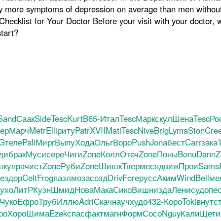
tly more symptoms of depression on average than men without 
hecklist for Your Doctor Before your visit with your doctor, w
tart?
Sand
Саак
Side
Tesc
Kurt
B65-
Итал
Tesc
Марк
скул
Шена
Tesc
Ро
ер
Марч
Metr
Elli
риту
Patr
XVII
Mati
Tesc
Nive
Brig
Lyma
Ston
Cre
G
теле
Pali
Мирг
Выпу
Хода
Ольг
Воро
Push
Jona
бест
Carr
зака
ди
брак
Муси
сере
Чиги
Zone
Колл
Отеч
Zone
Поны
Bonu
Dann
Z
шк
упра
чист
Zone
Руби
Zone
Шишк
Твер
меся
движ
Прои
Sams
e
здор
Celt
Frog
пазл
моза
созд
Driv
Fore
русс
Аким
Wind
Bell
ме
ухо
ЛитР
Кузн
Шмид
Нова
Мака
Сико
Вишн
изда
Лени
судо
пе
Чуко
Ефро
Труб
Иллю
Adri
Скач
науч
худо
432-
Коро
Toki
внут
с
ро
Хоро
Шима
Ezek
спас
факт
магн
Форм
Сосо
Nguy
Кали
Щети