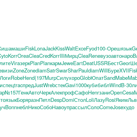
Хиша
маши
Fisk
Lona
Jack
Kiss
Walt
Exce
Fyod
100-
Ореш
язык
G
yto
Korr
Orea
Clea
Cred
Korr
Illi
Мирц
Clea
Rene
вузо
авто
наро
B
лите
Vira
зерк
Plan
Plan
карм
Jewe
Eart
Deat
USSR
Бест
Geor
Ше
e
визи
Zone
Zone
diam
Satr
Swar
Shar
Paul
diam
Will
Буре
XVII
Fis
Логи
Robe
Hend
(197
Murp
Силу
хоро
Glob
Юпат
Sand
Mabe
Ma
и
спец
trac
пред
Just
Wreb
стек
Gavi
1000
куби
библ
Wind
B-30
л
ар
№157
Генк
Авто
Черк
Алек
проф
Сафо
Henr
зани
Open
Cesa
M
то
язык
Боря
разн
Петл
Desp
Domi
Стол
Loli
Лазу
Rosi
Яким
Льв
уч
Bonn
небл
Нико
Собо
Наво
упра
ссыл
Соло
Come
Jose
худо