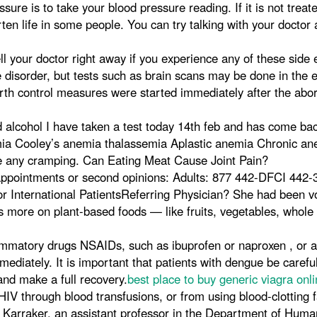
sure is to take your blood pressure reading. If it is not treat
n life in some people. You can try talking with your doctor a
l your doctor right away if you experience any of these side e
e disorder, but tests such as brain scans may be done in the e
 birth control measures were started immediately after the ab
 alcohol I have taken a test today 14th feb and has come bac
mia Cooley’s anemia thalassemia Aplastic anemia Chronic a
ice any cramping. Can Eating Meat Cause Joint Pain?
appointments or second opinions: Adults: 877 442-DFCI 442
nternational PatientsReferring Physician? She had been vomi
s more on plant-based foods — like fruits, vegetables, whole 
nflammatory drugs NSAIDs, such as ibuprofen or naproxen , or
diately. It is important that patients with dengue be carefu
and make a full recovery.
best place to buy generic viagra onli
HIV through blood transfusions, or from using blood-clotting f
 Karraker, an assistant professor in the Department of Hum