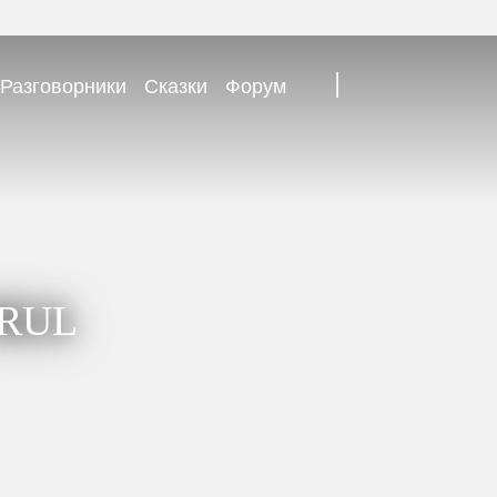
|
Разговорники
Сказки
Форум
TRUL