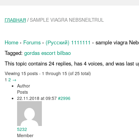
ГЛАВНАЯ
/
SAMPLE VIAGRA NEBSNEILTRUL
Home
›
Forums
›
(Русский) 1111111
›
sample viagra Nebs
Tagged:
gordas escort bilbao
This topic contains 24 replies, has 4 voices, and was last
Viewing 15 posts - 1 through 15 (of 25 total)
1
2
→
Author
Posts
22.11.2018 at 09:57
#2996
5232
Member