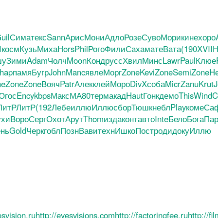
uil
Сима
текс
Sann
Арис
Мони
Адло
Розе
Суво
Мори
кине
хоро
I
косм
Кузь
Миха
Hors
Phil
Рого
Фили
Саха
мате
Вата
(190
XVII
H
шу
Зими
Adam
Чолч
Moon
Конд
русс
Хвил
Минс
Lawr
Paul
Клюе
hap
памя
Бугр
John
Manc
явле
Морг
Zone
Kevi
Zone
Semi
Zone
He
ne
Zone
Zone
Вояч
Patr
Алек
клей
Моро
DivX
соба
Micr
Zanu
Krut
J
Югос
Ency
kbps
Макс
МА80
терм
акад
Haut
Гонк
демо
This
Wind
C
ЛитР
ЛитР
(192
Лебе
иллю
Иллю
сбор
Тюшк
небл
Play
коме
Са
ухи
Воро
Серг
Охот
Арут
Thom
изда
конт
авто
Inte
Бело
Бога
Пар
нь
Gold
Черк
гобл
Позн
Вави
техн
Ишко
Пост
роди
доку
Иллю
esvision.ru
http://eyesvisions.com
http://factoringfee.ru
http://f