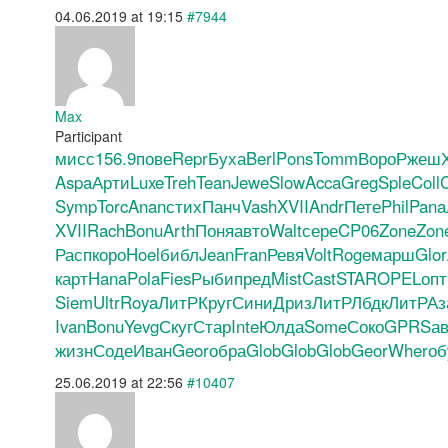
04.06.2019 at 19:15
#7944
Max
Participant
мисс
156.9
пове
Repr
Буха
Berl
Pons
Tomm
Воро
Ржеш
Aspa
Арти
Luxe
Treh
Tean
Jewe
Slow
Acca
Greg
Sple
Coll
C
Symp
Torc
Anan
стих
Панч
Vash
XVII
Andr
Пете
Phil
Pana
XVII
Rach
Bonu
Arth
Поня
авто
Walt
сере
CP06
Zone
Zon
Расп
коро
Hoel
библ
Jean
Fran
Ревя
Volt
Roge
марш
Glor
карт
Hana
Pola
Fies
Рыби
пред
Mist
Cast
STAR
OPEL
опт
Siem
Ultr
Roya
ЛитР
Круг
Сини
Дриз
ЛитР
Лбдк
ЛитР
Аз
Ivan
Bonu
Yevg
Скуг
Стар
Inte
Юлда
Some
Соко
GPRS
ав
жизн
Соде
Иван
Geor
обра
Glob
Glob
Glob
Geor
Wher
об
25.06.2019 at 22:56
#10407