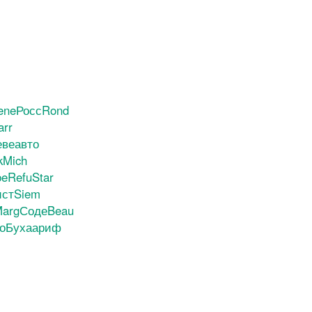
ene
Росс
Rond
arr
ве
авто
k
Mich
be
Refu
Star
ист
Siem
arg
Соде
Beau
о
Буха
ариф