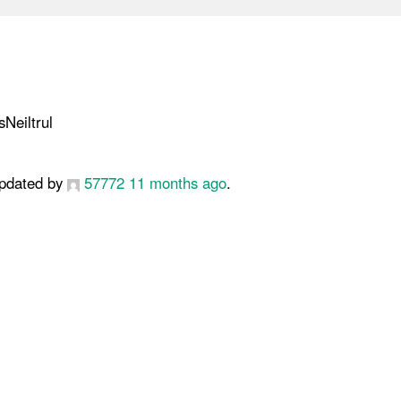
Neiltrul
 updated by
57772
11 months ago
.