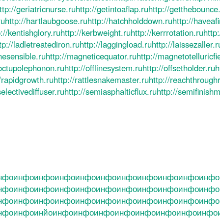
ttp://geriatricnurse.ru
http://getintoaflap.ru
http://getthebounce
ru
http://hartlaubgoose.ru
http://hatchholddown.ru
http://haveaf
://kentishglory.ru
http://kerbweight.ru
http://kerrrotation.ru
http
tp://ladletreatediron.ru
http://laggingload.ru
http://laissezaller.r
nesensible.ru
http://magneticequator.ru
http://magnetotelluricfi
/octupolephonon.ru
http://offlinesystem.ru
http://offsetholder.ru
h
//rapidgrowth.ru
http://rattlesnakemaster.ru
http://reachthrough
selectivediffuser.ru
http://semiasphalticflux.ru
http://semifinish
нфо
инфо
инфо
инфо
инфо
инфо
инфо
инфо
инфо
инфо
инфо
нфо
инфо
инфо
инфо
инфо
инфо
инфо
инфо
инфо
инфо
инфо
нфо
инфо
инфо
инфо
инфо
инфо
инфо
инфо
инфо
инфо
инфо
нфо
инфо
инйо
инфо
инфо
инфо
инфо
инфо
инфо
инфо
инфо