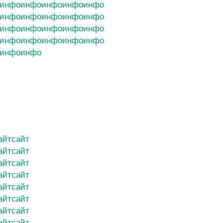
инфо
инфо
инфо
инфо
инфо
инфо
инфо
инфо
инфо
инфо
инфо
инфо
инфо
инфо
инфо
инфо
инфо
инфо
инфо
инфо
инфо
инфо
айт
сайт
айт
сайт
айт
сайт
айт
сайт
айт
сайт
айт
сайт
айт
сайт
айт
сайт