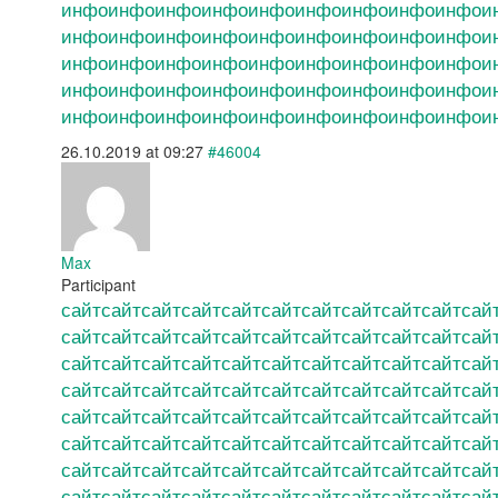
инфо
инфо
инфо
инфо
инфо
инфо
инфо
инфо
инфо
и
инфо
инфо
инфо
инфо
инфо
инфо
инфо
инфо
инфо
и
инфо
инфо
инфо
инфо
инфо
инфо
инфо
инфо
инфо
и
инфо
инфо
инфо
инфо
инфо
инфо
инфо
инфо
инфо
и
инфо
инфо
инфо
инфо
инфо
инфо
инфо
инфо
инфо
и
26.10.2019 at 09:27
#46004
Max
Participant
сайт
сайт
сайт
сайт
сайт
сайт
сайт
сайт
сайт
сайт
сай
сайт
сайт
сайт
сайт
сайт
сайт
сайт
сайт
сайт
сайт
сай
сайт
сайт
сайт
сайт
сайт
сайт
сайт
сайт
сайт
сайт
сай
сайт
сайт
сайт
сайт
сайт
сайт
сайт
сайт
сайт
сайт
сай
сайт
сайт
сайт
сайт
сайт
сайт
сайт
сайт
сайт
сайт
сай
сайт
сайт
сайт
сайт
сайт
сайт
сайт
сайт
сайт
сайт
сай
сайт
сайт
сайт
сайт
сайт
сайт
сайт
сайт
сайт
сайт
сай
сайт
сайт
сайт
сайт
сайт
сайт
сайт
сайт
сайт
сайт
сай