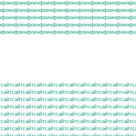
нфо
инфо
инфо
инфо
инфо
инфо
инфо
инфо
инфо
инфо
инфо
нфо
инфо
инфо
инфо
инфо
инфо
инфо
инфо
инфо
инфо
инфо
нфо
инфо
инфо
инфо
инфо
инфо
инфо
инфо
инфо
инфо
инфо
нфо
инфо
инфо
инфо
инфо
инфо
инфо
инфо
инфо
инфо
инфо
нфо
инфо
инфо
инфо
инфо
инфо
инфо
инфо
инфо
инфо
инфо
т
сайт
сайт
сайт
сайт
сайт
сайт
сайт
сайт
сайт
сайт
сайт
сайт
с
т
сайт
сайт
сайт
сайт
сайт
сайт
сайт
сайт
сайт
сайт
сайт
сайт
с
т
сайт
сайт
сайт
сайт
сайт
сайт
сайт
сайт
сайт
сайт
сайт
сайт
с
т
сайт
сайт
сайт
сайт
сайт
сайт
сайт
сайт
сайт
сайт
сайт
сайт
с
т
сайт
сайт
сайт
сайт
сайт
сайт
сайт
сайт
сайт
сайт
сайт
сайт
с
т
сайт
сайт
сайт
сайт
сайт
сайт
сайт
сайт
сайт
сайт
сайт
сайт
с
т
сайт
сайт
сайт
сайт
сайт
сайт
сайт
сайт
сайт
сайт
сайт
сайт
с
т
сайт
сайт
сайт
сайт
сайт
сайт
сайт
сайт
сайт
сайт
сайт
сайт
с