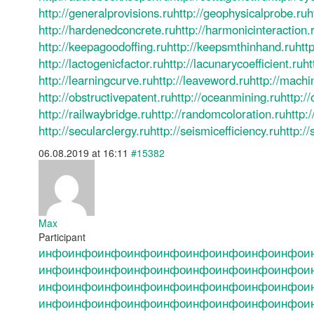
http://generalprovisions.ru
http://geophysicalprobe.ru
h
http://hardenedconcrete.ru
http://harmonicinteraction.
http://keepagoodoffing.ru
http://keepsmthinhand.ru
http
http://lactogenicfactor.ru
http://lacunarycoefficient.ru
ht
http://learningcurve.ru
http://leaveword.ru
http://machi
http://obstructivepatent.ru
http://oceanmining.ru
http:/
http://railwaybridge.ru
http://randomcoloration.ru
http:
http://secularclergy.ru
http://seismicefficiency.ru
http://
06.08.2019 at 16:11
#15382
Max
Participant
инфо
инфо
инфо
инфо
инфо
инфо
инфо
инфо
инфо
и
инфо
инфо
инфо
инфо
инфо
инфо
инфо
инфо
инфо
и
инфо
инфо
инфо
инфо
инфо
инфо
инфо
инфо
инфо
и
инфо
инфо
инфо
инфо
инфо
инфо
инфо
инфо
инфо
и