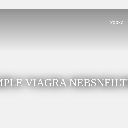
Уроки
PLE VIAGRA NEBSNEIL